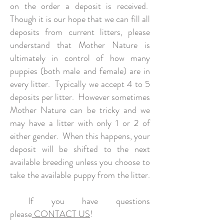
on the order a deposit is received.
Though it is our hope that we can fill all
deposits from current litters, please
understand that Mother Nature is
ultimately in control of how many
puppies (both male and female) are in
every litter. Typically we accept 4 to 5
deposits per litter. However sometimes
Mother Nature can be tricky and we
may have a litter with only 1 or 2 of
either gender. When this happens, your
deposit will be shifted to the next
available breeding unless you choose to
take the available puppy from the litter.
If you have questions
please
CONTACT US
!