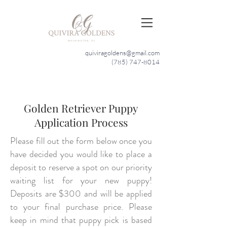
quiviragoldens@gmail.com
(785) 747-8014
Golden Retriever Puppy
Application Process
Please fill out the form below once you
have decided you would like to place a
deposit to reserve a spot on our priority
waiting list for your new puppy!
Deposits are $300 and will be applied
to your final purchase price. Please
keep in mind that puppy pick is based