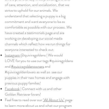
of care, attention, and socialization, that we
strive to uphold for our animals. We
understand that selecting a puppy is a big
commitment and want everyone to be as
comfortable as possible with our process. We
have created a testimonials page and are
working on developing our social media
channels which reflect how we run things for
everyone interested to check out.
Instagram
@quiviragoldens | We would
LOVE for you to use our tags #quiviragoldens
and
#quiviragoldenowners
and
#quiviragoldenlovers as well so see our
puppies in their new homes and engage with
previous puppy families!
Facebook
| Connect with us and other
Golden Retriever lovers!
Feel free to read over our
"All About Us"
page
to learn more about us and what our program