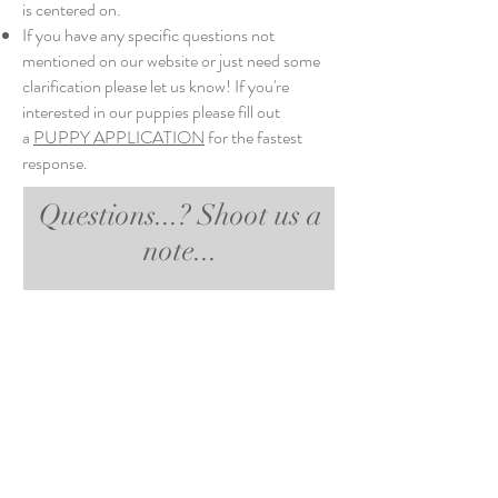
is centered on.
If you have any specific questions not
mentioned on our website or just need some
clarification please let us know! If you're
interested in our puppies please fill out
a
PUPPY APPLICATION
for the fastest
response.
Questions...? Shoot us a
note...