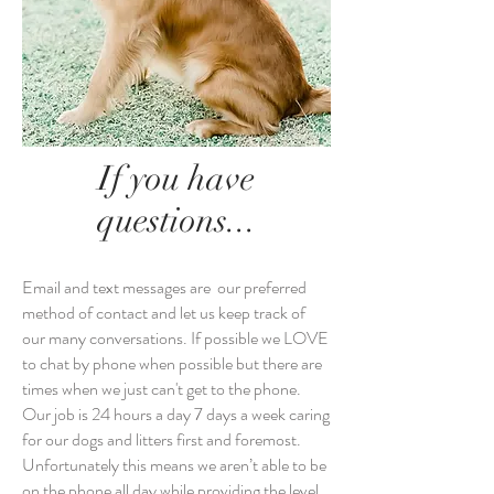
If you have
questions...
Email and text messages are our preferred
method of contact and let us keep track of
our many conversations. If possible we LOVE
to chat by phone when possible but there are
times when we just can't get to the phone.
Our job is 24 hours a day 7 days a week caring
for our dogs and litters first and foremost.
Unfortunately this means we aren’t able to be
on the phone all day while providing the level