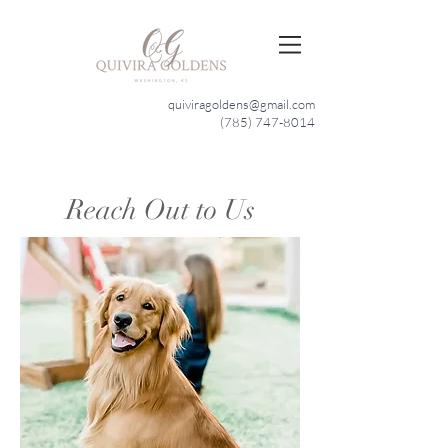
quiviragoldens@gmail.com
(785) 747-8014
Reach Out to Us