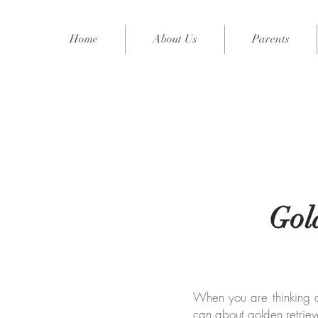
Home
About Us
Parents
Gol
When you are thinking abo
can about golden retriev