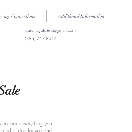
erapy Connections
Additional Information
quiviragoldens@gmail.com
(785) 747-8014
Sale
st to learn everything you
 breed of dog for you and