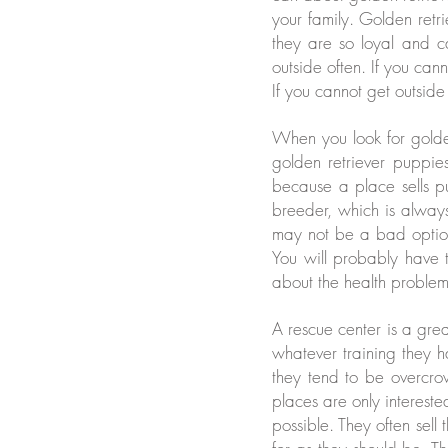
your family. Golden retr
they are so loyal and c
outside often. If you can
If you cannot get outside
When you look for golden
golden retriever puppie
because a place sells p
breeder, which is alway
may not be a bad optio
You will probably have to
about the health proble
A rescue center is a gre
whatever training they 
they tend to be overcr
places are only interes
possible. They often sell