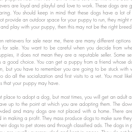
ievers are loyal and playful and love to work. These dogs are g
aring. You should keep in mind that these dogs have a lot 
not provide an outdoor space for your puppy to run, they might not
 and play with your puppy, then this may not be the right breed
 retrievers for sale near me, there are many different option
s for sale. You want to be careful when you decide from wh
uppies, it does not mean they are a reputable seller. Some se
s a good choice. You can get a puppy from a friend whose do
n, but you have to remember you are going to be stuck with 
 do all the socialization and first visits to a vet. You most lik
ms that your puppy may have.
at place to adopt a dog, but most times, you will get an adult 
have up to the point at which you are adopting them. The down 
owded and many dogs are not placed with a home. There are 
ted in making a profit. They mass produce dogs to make sure th
 their dogs to pet stores and through classified ads. The dogs in