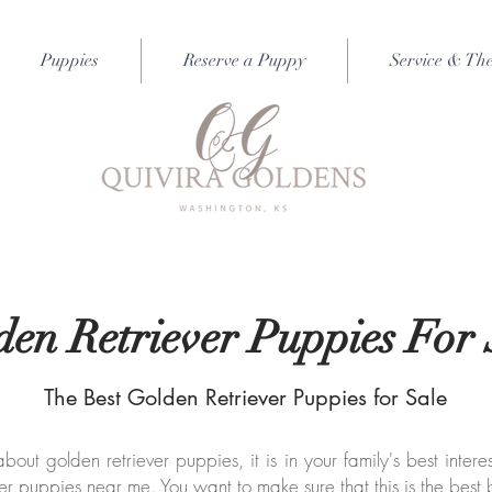
Puppies
Reserve a Puppy
Service & Th
den Retriever Puppies For 
The Best Golden Retriever Puppies for Sale
ut golden retriever puppies, it is in your family's best intere
er puppies near me. You want to make sure that this is the best