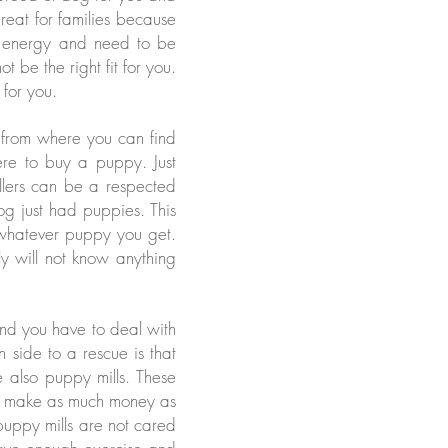
reat for families because
of energy and need to be
 be the right fit for you.
 for you.
s from where you can find
ere to buy a puppy. Just
llers can be a respected
g just had puppies. This
whatever puppy you get.
ely will not know anything
and you have to deal with
side to a rescue is that
also puppy mills. These
ey make as much money as
 puppy mills are not cared