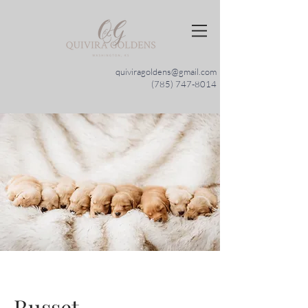
quiviragoldens@gmail.com
(785) 747-8014
Russet