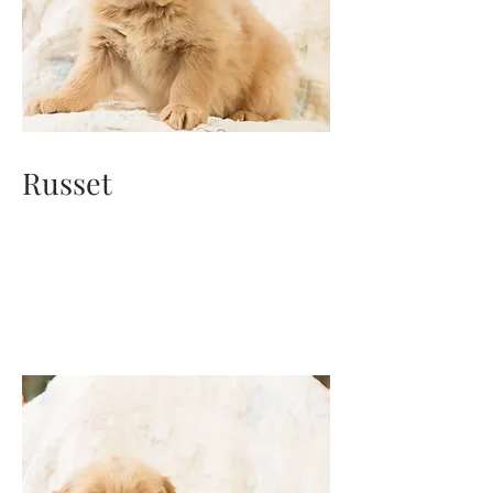
Russet