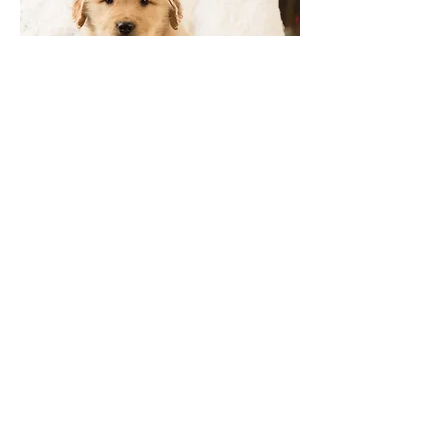
Russet