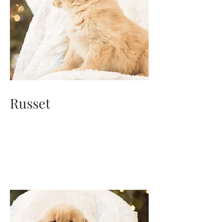
Russet