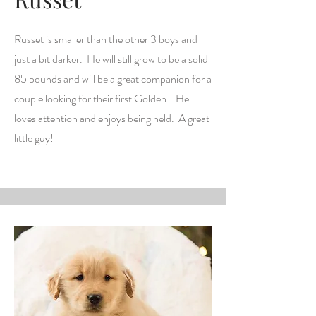
Russet is smaller than the other 3 boys and
just a bit darker. He will still grow to be a solid
85 pounds and will be a great companion for a
couple looking for their first Golden. He
loves attention and enjoys being held. A great
little guy!