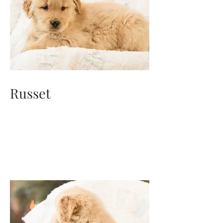
Russet